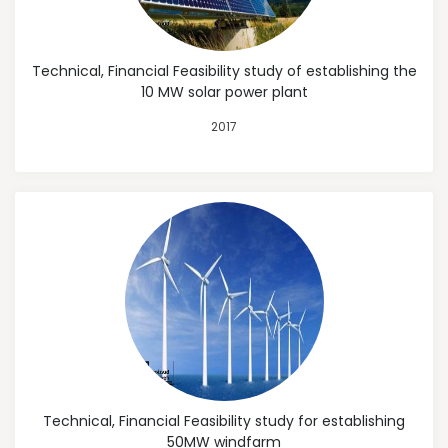
Technical, Financial Feasibility study of establishing the
10 MW solar power plant
2017
Technical, Financial Feasibility study for establishing
50MW windfarm