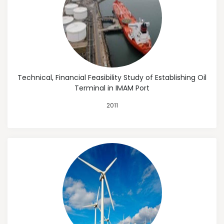
Technical, Financial Feasibility Study of Establishing Oil
Terminal in IMAM Port
2011