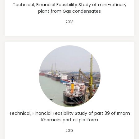
Technical, Financial Feasibility Study of mini-refinery
plant from Gas condensates
2013
Technical, Financial Feasibility Study of part 39 of Imam
Khomeini port oil platform
2013