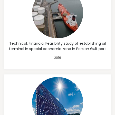
Technical, Financial Feasibility study of establishing oil
terminal in special economic zone in Persian Gulf port
2016