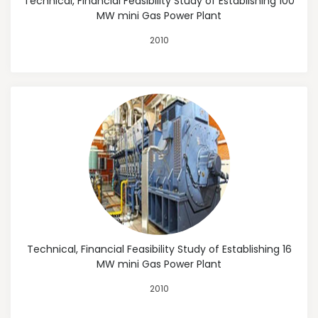
Technical, Financial Feasibility Study of Establishing 100
MW mini Gas Power Plant
2010
Technical, Financial Feasibility Study of Establishing 16
MW mini Gas Power Plant
2010