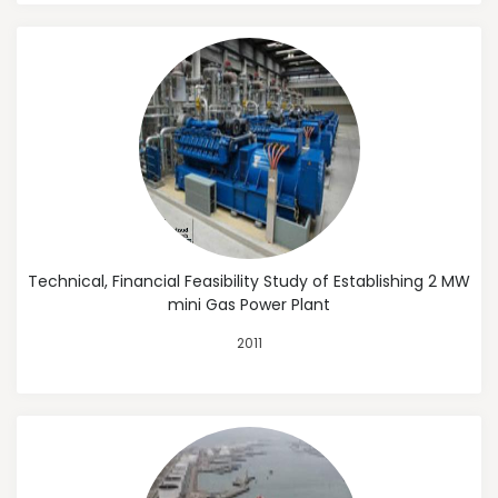
Technical, Financial Feasibility Study of Establishing 2 MW
mini Gas Power Plant
2011