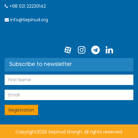
+98 021 22230142
info@Sepinud.org
Subscribe to newsletter
Copyright2026 Sepinud Shargh. All rights reserved.