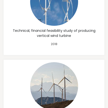
Technical, financial feasibility study of producing
vertical wind turbine
2018