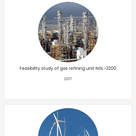
Feasibility study of gas refining unit NGL-3200
2017