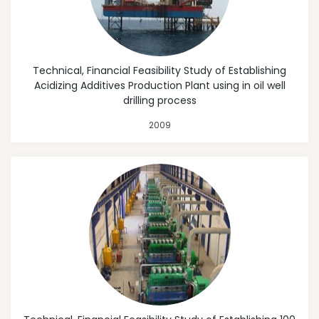
Technical, Financial Feasibility Study of Establishing
Acidizing Additives Production Plant using in oil well
drilling process
2009