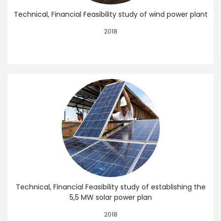
Technical, Financial Feasibility study of wind power plant
2018
Technical, Financial Feasibility study of establishing the
5,5 MW solar power plan
2018