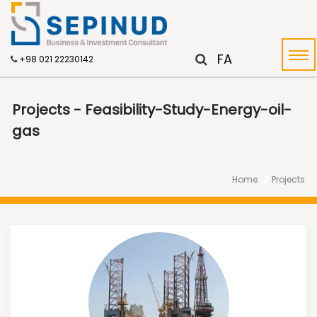
FA
+98 021 22230142
Projects - Feasibility-Study-Energy-oil-
gas
Home
Projects