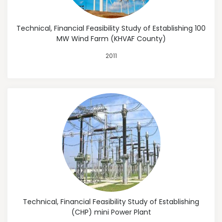
Technical, Financial Feasibility Study of Establishing 100
MW Wind Farm (KHVAF County)
2011
Technical, Financial Feasibility Study of Establishing
(CHP) mini Power Plant