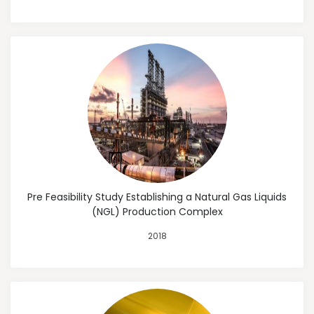
Pre Feasibility Study Establishing a Natural Gas Liquids
(NGL) Production Complex
2018