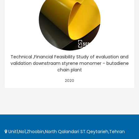
Technical ,Financial Feasibility Study of evaluation and
validation downstraam styrene monomer - butadiene
chain plant
2020
Unit1,No1,Zhoobin,North Qalandari ST.Qeytarieh,Tehran