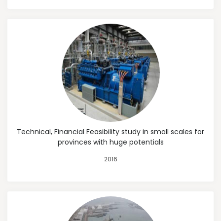
Technical, Financial Feasibility study in small scales for
provinces with huge potentials
2016