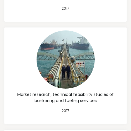
2017
Market research, technical feasibility studies of
bunkering and fueling services
2017