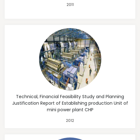
2011
Technical, Financial Feasibility Study and Planning
Justification Report of Establishing production Unit of
mini power plant CHP
2012