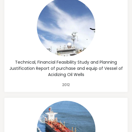
Technical, Financial Feasibility Study and Planning
Justification Report of purchase and equip of Vessel of
Acidizing Oil Wells
2012