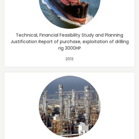
Technical, Financial Feasibility Study and Planning
Justification Report of purchase, exploitation of drilling
rig 3000HP
2012