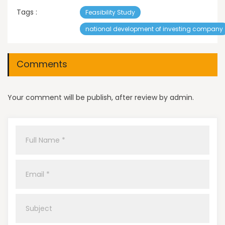
Tags :
Feasibility Study
national development of investing company
Comments
Your comment will be publish, after review by admin.