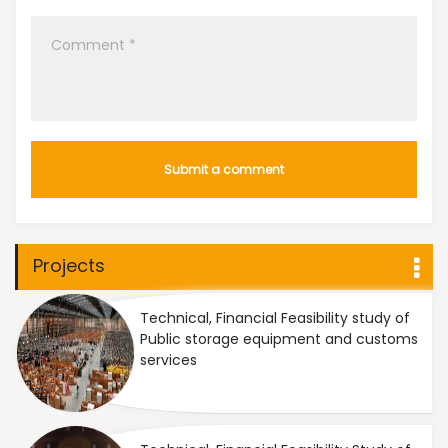
Projects
Technical, Financial Feasibility study of
Public storage equipment and customs
services