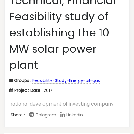
Technical, Financial
Feasibility study of
establishing the 10
MW solar power
plant
Groups :
Feasibility-Study-Energy-oil-gas
Project Date :
2017
national development of investing company
Share :
Telegram
Linkedin