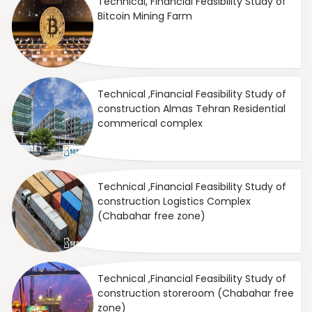
Technical, Financial Feasibility Study of
Bitcoin Mining Farm
Technical ,Financial Feasibility Study of
construction Almas Tehran Residential
commerical complex
Technical ,Financial Feasibility Study of
construction Logistics Complex
(Chabahar free zone)
Technical ,Financial Feasibility Study of
construction storeroom (Chabahar free
zone)