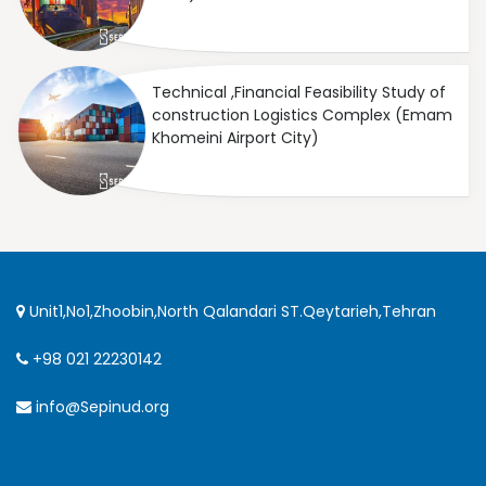
Technical ,Financial Feasibility Study of
construction Logistics Complex (Emam
Khomeini Airport City)
Unit1,No1,Zhoobin,North Qalandari ST.Qeytarieh,Tehran
+98 021 22230142
info@Sepinud.org