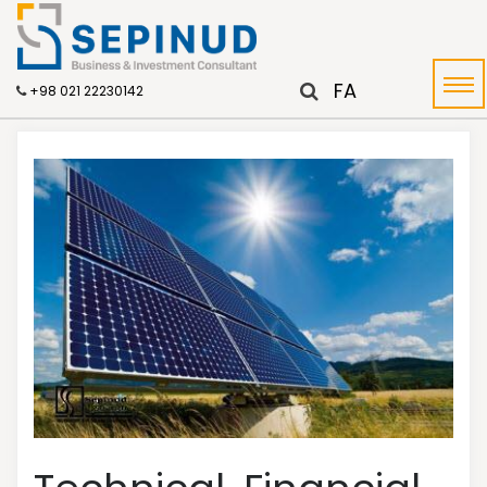
FA
+98 021 22230142