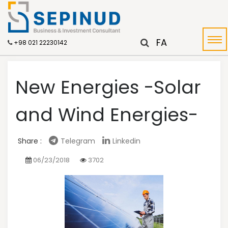
FA
+98 021 22230142
New Energies -Solar
and Wind Energies-
Share :
Telegram
Linkedin
06/23/2018
3702