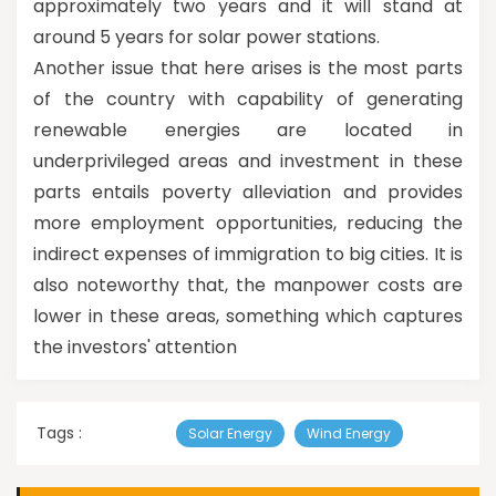
approximately two years and it will stand at
around 5 years for solar power stations.
Another issue that here arises is the most parts
of the country with capability of generating
renewable energies are located in
underprivileged areas and investment in these
parts entails poverty alleviation and provides
more employment opportunities, reducing the
indirect expenses of immigration to big cities. It is
also noteworthy that, the manpower costs are
lower in these areas, something which captures
the investors' attention
Tags :
Solar Energy
Wind Energy