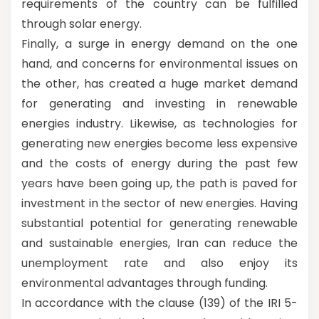
requirements of the country can be fulfilled
through solar energy.
Finally, a surge in energy demand on the one
hand, and concerns for environmental issues on
the other, has created a huge market demand
for generating and investing in renewable
energies industry. Likewise, as technologies for
generating new energies become less expensive
and the costs of energy during the past few
years have been going up, the path is paved for
investment in the sector of new energies. Having
substantial potential for generating renewable
and sustainable energies, Iran can reduce the
unemployment rate and also enjoy its
environmental advantages through funding.
In accordance with the clause (139) of the IRI 5-