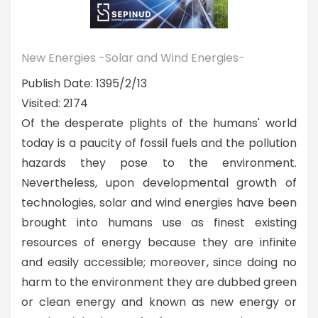
New Energies -Solar and Wind Energies-
Publish Date: 1395/2/13
Visited: 2174
Of the desperate plights of the humans' world
today is a paucity of fossil fuels and the pollution
hazards they pose to the environment.
Nevertheless, upon developmental growth of
technologies, solar and wind energies have been
brought into humans use as finest existing
resources of energy because they are infinite
and easily accessible; moreover, since doing no
harm to the environment they are dubbed green
or clean energy and known as new energy or