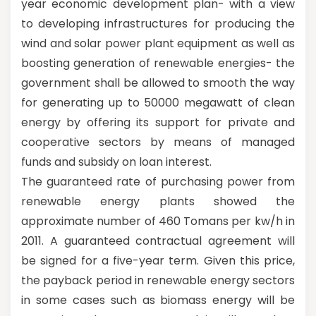
year economic development plan- with a view
to developing infrastructures for producing the
wind and solar power plant equipment as well as
boosting generation of renewable energies- the
government shall be allowed to smooth the way
for generating up to 50000 megawatt of clean
energy by offering its support for private and
cooperative sectors by means of managed
funds and subsidy on loan interest.
The guaranteed rate of purchasing power from
renewable energy plants showed the
approximate number of 460 Tomans per kw/h in
2011. A guaranteed contractual agreement will
be signed for a five-year term. Given this price,
the payback period in renewable energy sectors
in some cases such as biomass energy will be