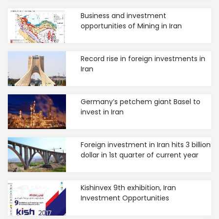
Business and investment
opportunities of Mining in Iran
Record rise in foreign investments in
Iran
Germany’s petchem giant Basel to
invest in Iran
Foreign investment in Iran hits 3 billion
dollar in 1st quarter of current year
Kishinvex 9th exhibition, Iran
Investment Opportunities