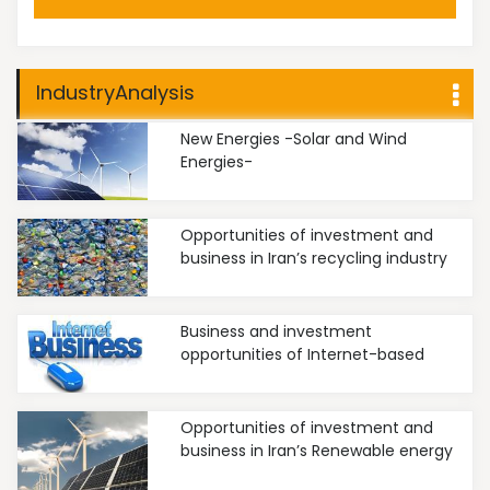
IndustryAnalysis
New Energies -Solar and Wind
Energies-
Opportunities of investment and
business in Iran’s recycling industry
Business and investment
opportunities of Internet-based
businesses in Iran
Opportunities of investment and
business in Iran’s Renewable energy