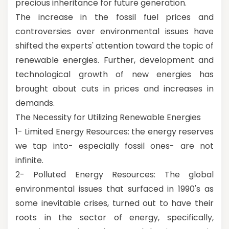
precious inheritance for future generation.
The increase in the fossil fuel prices and
controversies over environmental issues have
shifted the experts' attention toward the topic of
renewable energies. Further, development and
technological growth of new energies has
brought about cuts in prices and increases in
demands.
The Necessity for Utilizing Renewable Energies
1- Limited Energy Resources: the energy reserves
we tap into- especially fossil ones- are not
infinite.
2- Polluted Energy Resources: The global
environmental issues that surfaced in 1990's as
some inevitable crises, turned out to have their
roots in the sector of energy, specifically,