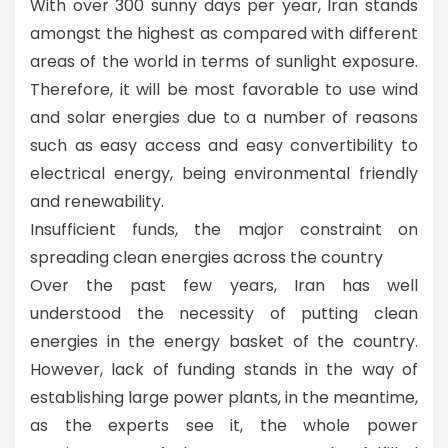
With over 300 sunny days per year, Iran stands
amongst the highest as compared with different
areas of the world in terms of sunlight exposure.
Therefore, it will be most favorable to use wind
and solar energies due to a number of reasons
such as easy access and easy convertibility to
electrical energy, being environmental friendly
and renewability.
Insufficient funds, the major constraint on
spreading clean energies across the country
Over the past few years, Iran has well
understood the necessity of putting clean
energies in the energy basket of the country.
However, lack of funding stands in the way of
establishing large power plants, in the meantime,
as the experts see it, the whole power