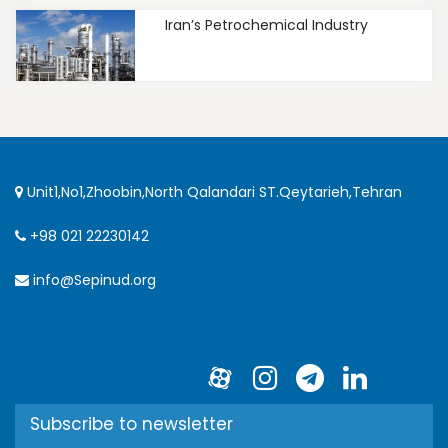
Iran’s Petrochemical Industry
Unit1,No1,Zhoobin,North Qalandari ST.Qeytarieh,Tehran
+98 021 22230142
info@Sepinud.org
Subscribe to newsletter