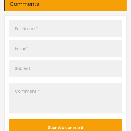
Comments