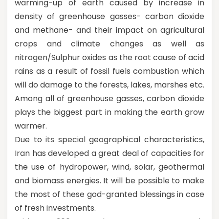
warming-up of earth caused by increase in
density of greenhouse gasses- carbon dioxide
and methane- and their impact on agricultural
crops and climate changes as well as
nitrogen/Sulphur oxides as the root cause of acid
rains as a result of fossil fuels combustion which
will do damage to the forests, lakes, marshes etc.
Among all of greenhouse gasses, carbon dioxide
plays the biggest part in making the earth grow
warmer.
Due to its special geographical characteristics,
Iran has developed a great deal of capacities for
the use of hydropower, wind, solar, geothermal
and biomass energies. It will be possible to make
the most of these god-granted blessings in case
of fresh investments.