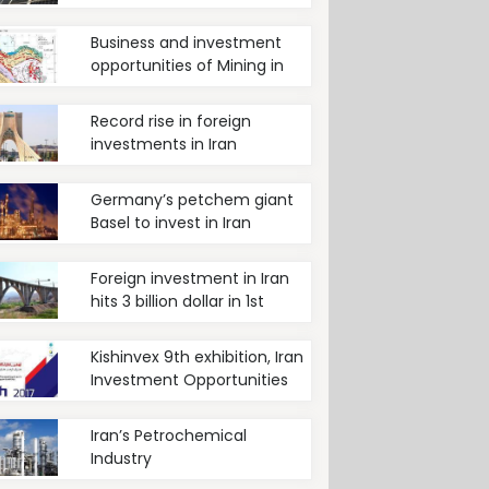
Renewable energy
Business and investment
opportunities of Mining in
Iran
Record rise in foreign
investments in Iran
Germany’s petchem giant
Basel to invest in Iran
Foreign investment in Iran
hits 3 billion dollar in 1st
quarter of current year
Kishinvex 9th exhibition, Iran
Investment Opportunities
Iran’s Petrochemical
Industry