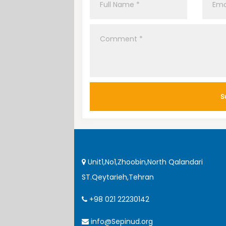
Unit1,No1,Zhoobin,North Qalandari
ST.Qeytarieh,Tehran
+98 021 22230142
info@Sepinud.org