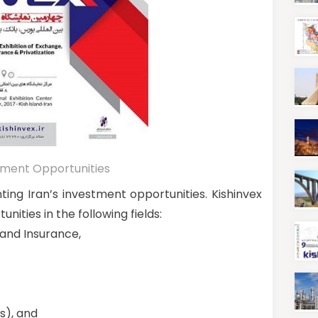
estment Opportunities
nting Iran’s investment opportunities. Kishinvex
nities in the following fields:
 and Insurance,
s), and