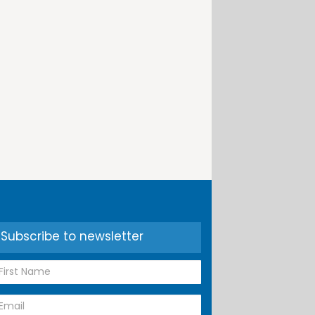
Subscribe to newsletter