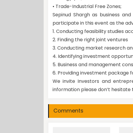
• Trade-Industrial Free Zones;
Sepinud Shargh as business and i
participate in this event as the adv
1. Conducting feasibility studies ac
2. Finding the right joint ventures
3. Conducting market research a
4. Identifying investment opportun
5. Business and management cons
6. Providing investment package f
We invite Investors and entrepre
information please don’t hesitate 
Comments