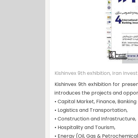
Kishinvex 9th exhibition, Iran Inv
Kishinvex 9th exhibition for prese
introduces the projects and opportu
• Capital Market, Finance, Banking
• Logistics and Transportation,
• Construction and Infrastructure,
• Hospitality and Tourism,
• Energy (Oil, Gas & Petrochemical