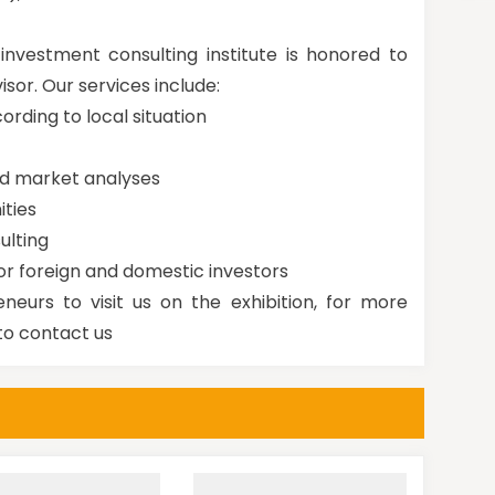
nvestment consulting institute is honored to
isor. Our services include:
cording to local situation
nd market analyses
ities
ulting
or foreign and domestic investors
neurs to visit us on the exhibition, for more
to contact us