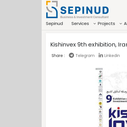
Sepinud
Services
Projects
A
Kishinvex 9th exhibition, I
Share :
Telegram
Linkedin