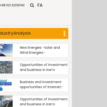
FA
+98 021 22230142
ndustryAnalysis
New Energies -Solar and
Wind Energies-
Opportunities of investment
and business in Iran’s
recycling industry
Business and investment
opportunities of Internet-
based businesses in Iran
Opportunities of investment
and business in Iran’s