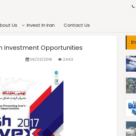
bout Us
Invest In Iran
Contact Us
I
ran Investment Opportunities
06/23/2018
2443